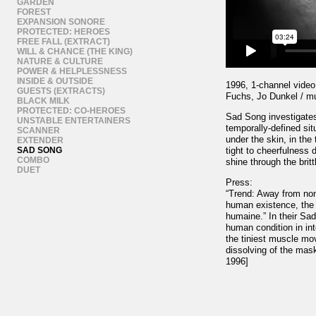
GARDEN
FOREST
EXPANSION SONORE
PROTECTED: HEROES
FREE FALL (EXTRACT)
WILL & CHANCE (THE KING)
NATURE & CULTURE
POWER & HELPLESSNESS
INSIDE & OUTSIDE
1996, 1-channel video,
GUESTS (EXTRACTS)
Fuchs, Jo Dunkel / m
BLACK MILK
PROTECTED: CO-HEROES
Sad Song investigates
UNSTABLE ENTERTAINERS
temporally-defined si
SCANNER
under the skin, in the
EXTENDER
SAD SONG
tight to cheerfulness 
COMBO
shine through the britt
DUET
Press:
“Trend: Away from non-
human existence, the 
humaine.” In their Sa
human condition in in
the tiniest muscle mo
dissolving of the mas
1996]