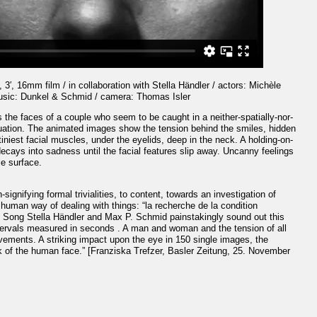
 3′, 16mm film / in collaboration with Stella Händler / actors: Michèle
usic: Dunkel & Schmid / camera: Thomas Isler
 the faces of a couple who seem to be caught in a neither-spatially-nor-
tuation. The animated images show the tension behind the smiles, hidden
 tiniest facial muscles, under the eyelids, deep in the neck. A holding-on-
decays into sadness until the facial features slip away. Uncanny feelings
le surface.
signifying formal trivialities, to content, towards an investigation of
human way of dealing with things: “la recherche de la condition
d Song Stella Händler and Max P. Schmid painstakingly sound out this
tervals measured in seconds . A man and woman and the tension of all
vements. A striking impact upon the eye in 150 single images, the
k of the human face.” [Franziska Trefzer, Basler Zeitung, 25. November