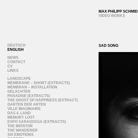
MAX PHILIPP SCHMID
VIDEO WORKS
DEUTSCH
SAD SONG
ENGLISH
-
NEWS
CONTACT
CV
LINKS
-
LANDSCAPE
MEMBRANE – SHORT (EXTRACTS)
MEMBRAN – INSTALLATION
GELÄCHTER
PARADISE (EXTRACTS)
THE GHOST OF HAPPINESS (EXTRACT)
GARTEN DER ARTEN
VILLE IMAGINAIRE
DAS 4. LAND
MEMORY LOST
EXPO SARAGOSSA (EXTRACTS)
THE IMITATOR
THE WANDERER
SIX EMOTIONS