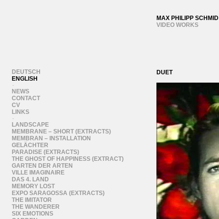
MAX PHILIPP SCHMID
VIDEO WORKS
DEUTSCH
DUET
ENGLISH
-
NEWS
CONTACT
CV
LINKS
-
LANDSCAPE
MEMBRANE – SHORT (EXTRACTS)
MEMBRAN – INSTALLATION
GELÄCHTER
PARADISE (EXTRACTS)
THE GHOST OF HAPPINESS (EXTRACT)
GARTEN DER ARTEN
VILLE IMAGINAIRE
DAS 4. LAND
MEMORY LOST
EXPO SARAGOSSA (EXTRACTS)
THE IMITATOR
THE WANDERER
SIX EMOTIONS