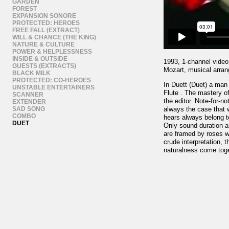
GARDEN
FOREST
EXPANSION SONORE
PROTECTED: HEROES
FREE FALL (EXTRACT)
WILL & CHANCE (THE KING)
NATURE & CULTURE
POWER & HELPLESSNESS
INSIDE & OUTSIDE
1993, 1-channel video,
GUESTS (EXTRACTS)
Mozart, musical arra
BLACK MILK
PROTECTED: CO-HEROES
In Duett (Duet) a ma
UNSTABLE ENTERTAINERS
Flute . The mastery of
SCANNER
the editor. Note-for-n
EXTENDER
SAD SONG
always the case that 
COMBO
hears always belong to
DUET
Only sound duration a
are framed by roses wh
crude interpretation, 
naturalness come toge